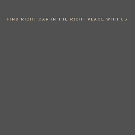
FIND RIGHT CAR IN THE RIGHT PLACE WITH US