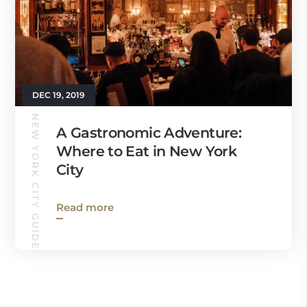
DEC 19, 2019
NEW YORK CITY GUIDE
A Gastronomic Adventure:
Where to Eat in New York
City
Read more