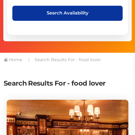
Search Availability
Home
Search Results For - food lover
Search Results For - food lover