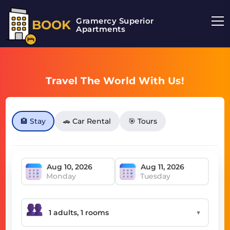
Gramercy Superior
BOOK
Apartments
Travel The World With Us!
🏨 Stay
🚗 Car Rental
🎯 Tours
Monday
Tuesday
▼