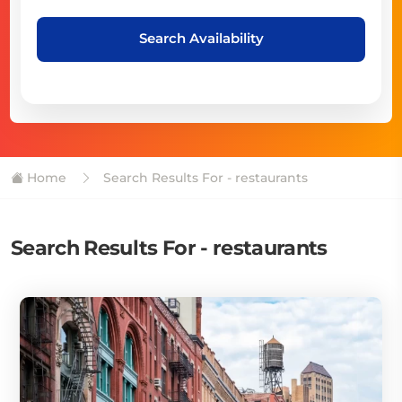
Search Availability
Home
Search Results For - restaurants
Search Results For - restaurants