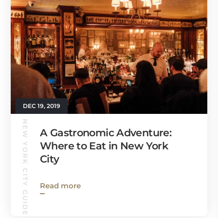
DEC 19, 2019
NEW YORK CITY GUIDE
A Gastronomic Adventure:
Where to Eat in New York
City
Read more