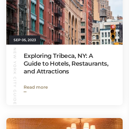
SEP 05, 2023
NEW YORK CITY GUIDE
Exploring Tribeca, NY: A
Guide to Hotels, Restaurants,
and Attractions
Read more