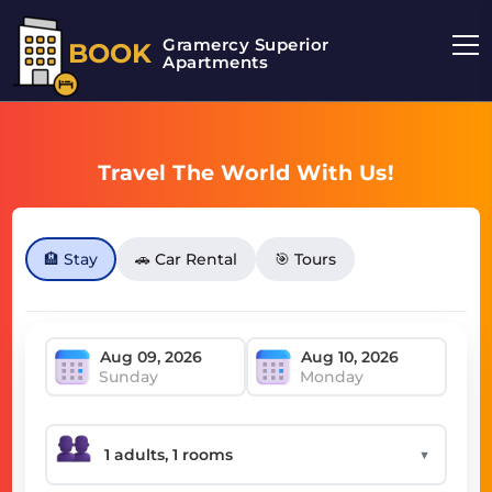
Gramercy Superior
BOOK
Apartments
Travel The World With Us!
🏨 Stay
🚗 Car Rental
🎯 Tours
Sunday
Monday
▼