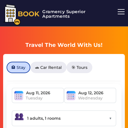
Gramercy Superior
BOOK
Apartments
Travel The World With Us!
🏨 Stay
🚗 Car Rental
🎯 Tours
Tuesday
Wednesday
▼