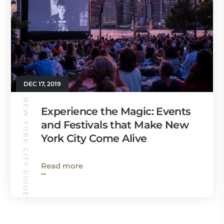
DEC 17, 2019
NEW YORK CITY GUIDE
Experience the Magic: Events
and Festivals that Make New
York City Come Alive
Read more